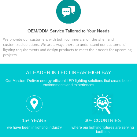
OEM/ODM Service Tailored to Your Needs
We provide our customers with both commercial off-the-shelf and
customized solutions. We are always there to understand our customers‘
lighting requirements and design products to meet their needs for upcoming
projects.
A LEADER IN LED LINEAR HIGH BAY
Our Mission: Deliver energy-efficient LED lighting solutions that create better
environments and experiences
15+ YEARS
30+ COUNTRIES
we have been in lighting industry
where our lighting fixtures are serving
facilities