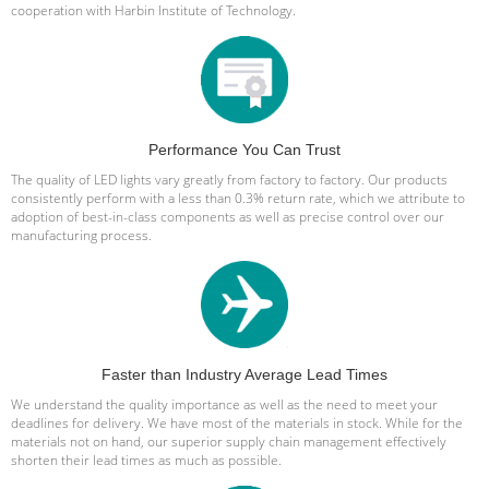
cooperation with Harbin Institute of Technology.
Performance You Can Trust
The quality of LED lights vary greatly from factory to factory. Our products
consistently perform with a less than 0.3% return rate, which we attribute to
adoption of best-in-class components as well as precise control over our
manufacturing process.
Faster than Industry Average Lead Times
We understand the quality importance as well as the need to meet your
deadlines for delivery. We have most of the materials in stock. While for the
materials not on hand, our superior supply chain management effectively
shorten their lead times as much as possible.