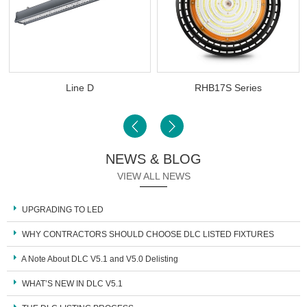
Line D
RHB17S Series
NEWS & BLOG
VIEW ALL NEWS
UPGRADING TO LED
WHY CONTRACTORS SHOULD CHOOSE DLC LISTED FIXTURES
A Note About DLC V5.1 and V5.0 Delisting
WHAT’S NEW IN DLC V5.1