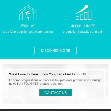
2500+ m²
40000+ UNITS
area for production and warehousing
production capacity per month
DISCOVER MORE
We‘d Love to Hear From You, Let‘s Get In Touch!
For product questions and access to up-to-date product and industry
news from TGLIGHTS, please reach out.
CONTACT US