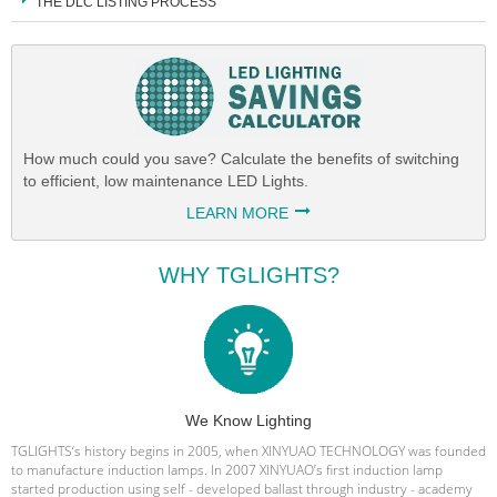
THE DLC LISTING PROCESS
How much could you save? Calculate the benefits of switching
to efficient, low maintenance LED Lights.
LEARN MORE
WHY TGLIGHTS?
We Know Lighting
TGLIGHTS‘s history begins in 2005, when XINYUAO TECHNOLOGY was founded
to manufacture induction lamps. In 2007 XINYUAO’s first induction lamp
started production using self - developed ballast through industry - academy