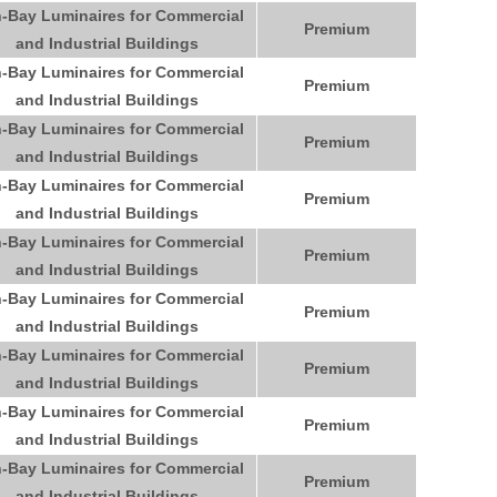
-Bay Luminaires for Commercial
Premium
and Industrial Buildings
-Bay Luminaires for Commercial
Premium
and Industrial Buildings
-Bay Luminaires for Commercial
Premium
and Industrial Buildings
-Bay Luminaires for Commercial
Premium
and Industrial Buildings
-Bay Luminaires for Commercial
Premium
and Industrial Buildings
-Bay Luminaires for Commercial
Premium
and Industrial Buildings
-Bay Luminaires for Commercial
Premium
and Industrial Buildings
-Bay Luminaires for Commercial
Premium
and Industrial Buildings
-Bay Luminaires for Commercial
Premium
and Industrial Buildings