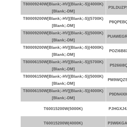
T80009240W[Blank;-HV][Blank;-S](4000K)
P3LDUZP
[Blank;-DM]
T80009200W[Blank;-HV][Blank;-S](5700K)
P8QPEBQ
[Blank;-DM]
T80009200W[Blank;-HV][Blank;-S](5000K)
PUAWEG
[Blank;-DM]
T80009200W[Blank;-HV][Blank;-S](4000K)
POZI6B8
[Blank;-DM]
T80006150W[Blank;-HV][Blank;-S](5700K)
P5266I8
[Blank;-DM]
T80006150W[Blank;-HV][Blank;-S](5000K)
PM9WQZ5
[Blank;-DM]
T80006150W[Blank;-HV][Blank;-S](4000K)
P9DN4XI
[Blank;-DM]
T60015200W(5000K)
PJHGXJ4
T60015200W(4000K)
P3W6KGA