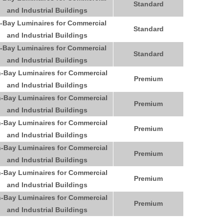
Standard
and Industrial Buildings
-Bay Luminaires for Commercial
Standard
and Industrial Buildings
-Bay Luminaires for Commercial
Standard
and Industrial Buildings
-Bay Luminaires for Commercial
Premium
and Industrial Buildings
-Bay Luminaires for Commercial
Premium
and Industrial Buildings
-Bay Luminaires for Commercial
Premium
and Industrial Buildings
-Bay Luminaires for Commercial
Premium
and Industrial Buildings
-Bay Luminaires for Commercial
Premium
and Industrial Buildings
-Bay Luminaires for Commercial
Premium
and Industrial Buildings