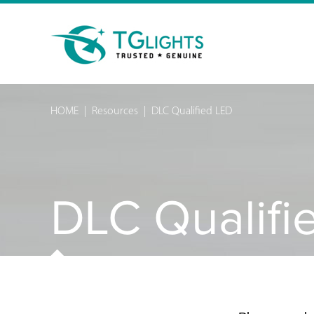
HOME
|
Resources
|
DLC Qualified LED
DLC Qualifi