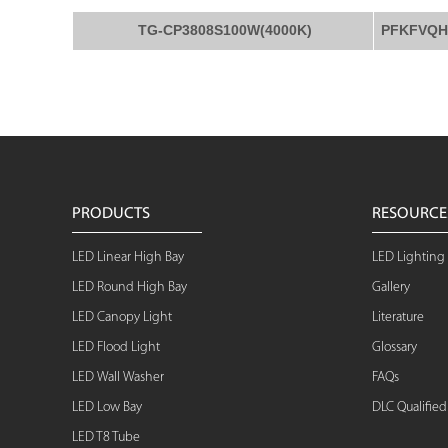
TG-CP3808S100W(4000K)
PFKFVQH
PRODUCTS
RESOURCE
LED Linear High Bay
LED Lighting 
LED Round High Bay
Gallery
LED Canopy Light
Literature
LED Flood Light
Glossary
LED Wall Washer
FAQs
LED Low Bay
DLC Qualifie
LED T8 Tube