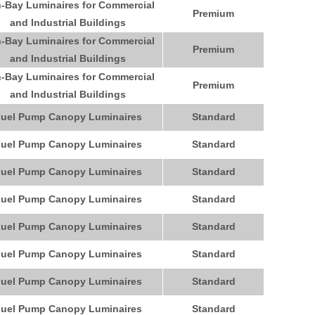
-Bay Luminaires for Commercial
Premium
and Industrial Buildings
-Bay Luminaires for Commercial
Premium
and Industrial Buildings
-Bay Luminaires for Commercial
Premium
and Industrial Buildings
uel Pump Canopy Luminaires
Standard
uel Pump Canopy Luminaires
Standard
uel Pump Canopy Luminaires
Standard
uel Pump Canopy Luminaires
Standard
uel Pump Canopy Luminaires
Standard
uel Pump Canopy Luminaires
Standard
uel Pump Canopy Luminaires
Standard
uel Pump Canopy Luminaires
Standard