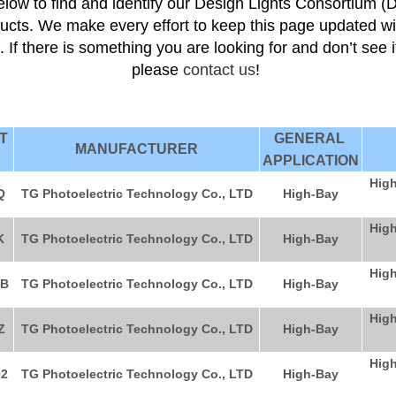
low to find and identify our Design Lights Consortium (
ducts. We make every effort to keep this page updated wi
s. If there is something you are looking for and don’t see 
please
contact us
!
CT
GENERAL
MANUFACTURER
APPLICATION
High
Q
TG Photoelectric Technology Co., LTD
High-Bay
High
K
TG Photoelectric Technology Co., LTD
High-Bay
High
B
TG Photoelectric Technology Co., LTD
High-Bay
High
Z
TG Photoelectric Technology Co., LTD
High-Bay
High
2
TG Photoelectric Technology Co., LTD
High-Bay