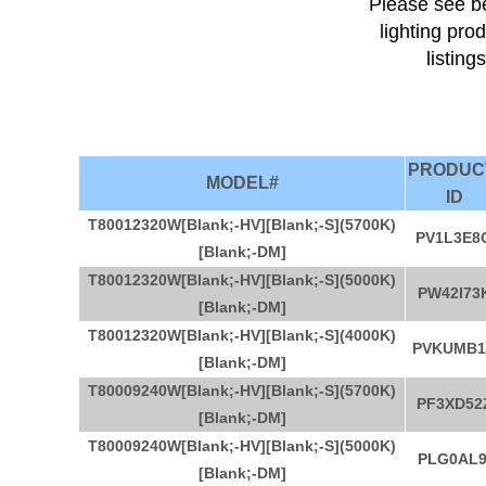
Please see be
lighting pro
listing
PRODU
MODEL#
ID
T80012320W[Blank;-HV][Blank;-S](5700K)
PV1L3E8
[Blank;-DM]
T80012320W[Blank;-HV][Blank;-S](5000K)
PW42I73
[Blank;-DM]
T80012320W[Blank;-HV][Blank;-S](4000K)
PVKUMB1
[Blank;-DM]
T80009240W[Blank;-HV][Blank;-S](5700K)
PF3XD52
[Blank;-DM]
T80009240W[Blank;-HV][Blank;-S](5000K)
PLG0AL9
[Blank;-DM]