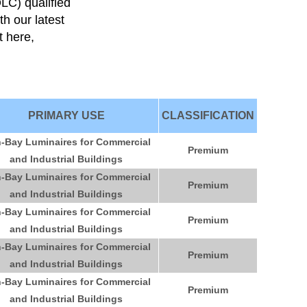
DLC) qualified
th our latest
it here,
PRIMARY USE
CLASSIFICATION
-Bay Luminaires for Commercial
Premium
and Industrial Buildings
-Bay Luminaires for Commercial
Premium
and Industrial Buildings
-Bay Luminaires for Commercial
Premium
and Industrial Buildings
-Bay Luminaires for Commercial
Premium
and Industrial Buildings
-Bay Luminaires for Commercial
Premium
and Industrial Buildings