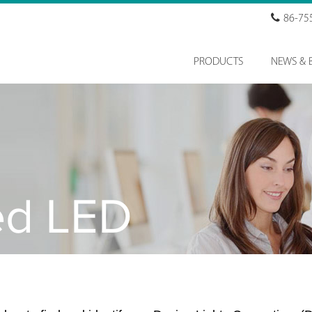
86-75
PRODUCTS
NEWS & 
ed LED