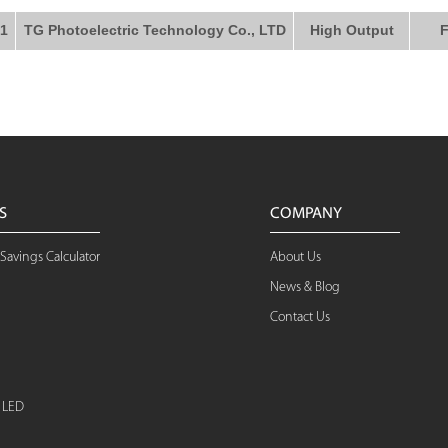
1
TG Photoelectric Technology Co., LTD
High Output
F
S
COMPANY
Savings Calculator
About Us
News & Blog
Contact Us
d LED