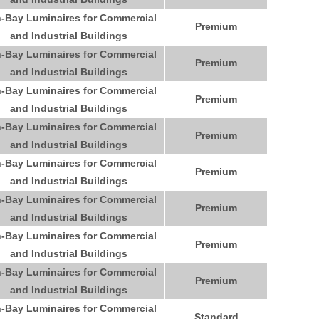
-Bay Luminaires for Commercial
Premium
and Industrial Buildings
-Bay Luminaires for Commercial
Premium
and Industrial Buildings
-Bay Luminaires for Commercial
Premium
and Industrial Buildings
-Bay Luminaires for Commercial
Premium
and Industrial Buildings
-Bay Luminaires for Commercial
Premium
and Industrial Buildings
-Bay Luminaires for Commercial
Premium
and Industrial Buildings
-Bay Luminaires for Commercial
Premium
and Industrial Buildings
-Bay Luminaires for Commercial
Premium
and Industrial Buildings
-Bay Luminaires for Commercial
Standard