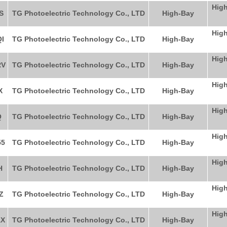
High
S
TG Photoelectric Technology Co., LTD
High-Bay
High
I
TG Photoelectric Technology Co., LTD
High-Bay
High
RV
TG Photoelectric Technology Co., LTD
High-Bay
High
X
TG Photoelectric Technology Co., LTD
High-Bay
High
Q
TG Photoelectric Technology Co., LTD
High-Bay
High
5
TG Photoelectric Technology Co., LTD
High-Bay
High
H
TG Photoelectric Technology Co., LTD
High-Bay
High
Z
TG Photoelectric Technology Co., LTD
High-Bay
High
X
TG Photoelectric Technology Co., LTD
High-Bay