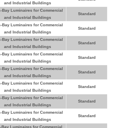
and Industrial Buildings
-Bay Luminaires for Commercial
Standard
and Industrial Buildings
-Bay Luminaires for Commercial
Standard
and Industrial Buildings
-Bay Luminaires for Commercial
Standard
and Industrial Buildings
-Bay Luminaires for Commercial
Standard
and Industrial Buildings
-Bay Luminaires for Commercial
Standard
and Industrial Buildings
-Bay Luminaires for Commercial
Standard
and Industrial Buildings
-Bay Luminaires for Commercial
Standard
and Industrial Buildings
-Bay Luminaires for Commercial
Standard
and Industrial Buildings
-Bay Luminaires for Commercial