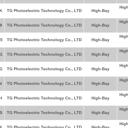
High
K
TG Photoelectric Technology Co., LTD
High-Bay
High
9
TG Photoelectric Technology Co., LTD
High-Bay
High
5
TG Photoelectric Technology Co., LTD
High-Bay
High
G
TG Photoelectric Technology Co., LTD
High-Bay
High
G
TG Photoelectric Technology Co., LTD
High-Bay
High
N
TG Photoelectric Technology Co., LTD
High-Bay
High
H
TG Photoelectric Technology Co., LTD
High-Bay
High
S
TG Photoelectric Technology Co., LTD
High-Bay
High
K
TG Photoelectric Technology Co., LTD
High-Bay