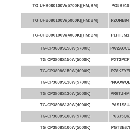
TG-UHB080100W(5700K)[HM;BM]
PG5B919
TG-UHB080100W(5000K)[HM;BM]
PZUNB94
TG-UHB080100W(4000K)[HM;BM]
P1HTJM1
TG-CP3808S150W(5700K)
PW2AUC1
TG-CP3808S150W(5000K)
PXT3PCF
TG-CP3808S150W(4000K)
P78KZYF
TG-CP3808S130W(5700K)
PNGUWQ
TG-CP3808S130W(5000K)
PR6TJHM
TG-CP3808S130W(4000K)
PAS1S8U
TG-CP3808S100W(5700K)
P6SJ5Q6
TG-CP3808S100W(5000K)
PGT3E67