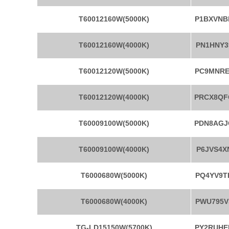
T60012160W(5000K)
P1BXVNB
T60012160W(4000K)
PN1HNY3
T60012120W(5000K)
PC9MNRE
T60012120W(4000K)
PRCX8QF
T60009100W(5000K)
PDN8AGJ
T60009100W(4000K)
P6JVS4X
T6000680W(5000K)
PQ4YV9T
T6000680W(4000K)
PWU795V
TG-LD15150W(5700K)
PY2RUHE