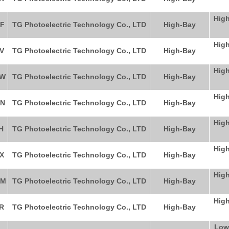
High
F
TG Photoelectric Technology Co., LTD
High-Bay
High
V
TG Photoelectric Technology Co., LTD
High-Bay
High
RW
TG Photoelectric Technology Co., LTD
High-Bay
High
N
TG Photoelectric Technology Co., LTD
High-Bay
High
H
TG Photoelectric Technology Co., LTD
High-Bay
High
X
TG Photoelectric Technology Co., LTD
High-Bay
High
WM
TG Photoelectric Technology Co., LTD
High-Bay
High
R
TG Photoelectric Technology Co., LTD
High-Bay
Low