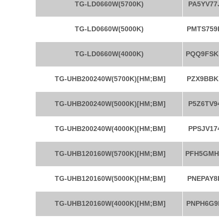
TG-LD0660W(5700K)
PA5YV77
TG-LD0660W(5000K)
PMTS759
TG-LD0660W(4000K)
PQQ9FSK
TG-UHB200240W(5700K)[HM;BM]
PZX9BBK
TG-UHB200240W(5000K)[HM;BM]
P5Z6TV9
TG-UHB200240W(4000K)[HM;BM]
PPSJV17
TG-UHB120160W(5700K)[HM;BM]
PFH5GM
TG-UHB120160W(5000K)[HM;BM]
PNEPAY8
TG-UHB120160W(4000K)[HM;BM]
PNPH6G9