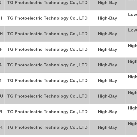
J
TG Photoelectric Technology Co., LTD
High-Bay
Low
H
TG Photoelectric Technology Co., LTD
High-Bay
Low
H
TG Photoelectric Technology Co., LTD
High-Bay
High
F
TG Photoelectric Technology Co., LTD
High-Bay
High
4
TG Photoelectric Technology Co., LTD
High-Bay
High
4
TG Photoelectric Technology Co., LTD
High-Bay
High
HU
TG Photoelectric Technology Co., LTD
High-Bay
High
R
TG Photoelectric Technology Co., LTD
High-Bay
High
K
TG Photoelectric Technology Co., LTD
High-Bay