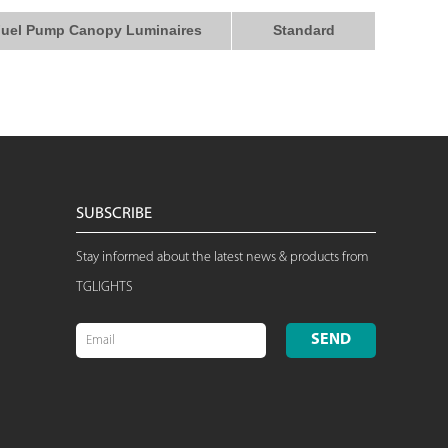
uel Pump Canopy Luminaires
Standard
SUBSCRIBE
Stay informed about the latest news & products from
TGLIGHTS