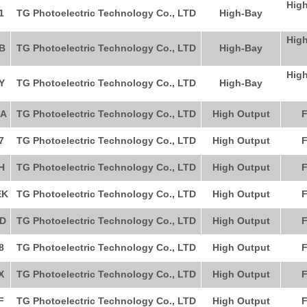
High
1
TG Photoelectric Technology Co., LTD
High-Bay
High
B
TG Photoelectric Technology Co., LTD
High-Bay
High
Y
TG Photoelectric Technology Co., LTD
High-Bay
A
TG Photoelectric Technology Co., LTD
High Output
F
7
TG Photoelectric Technology Co., LTD
High Output
F
H
TG Photoelectric Technology Co., LTD
High Output
F
EK
TG Photoelectric Technology Co., LTD
High Output
F
D
TG Photoelectric Technology Co., LTD
High Output
F
8
TG Photoelectric Technology Co., LTD
High Output
F
X
TG Photoelectric Technology Co., LTD
High Output
F
F
TG Photoelectric Technology Co., LTD
High Output
F