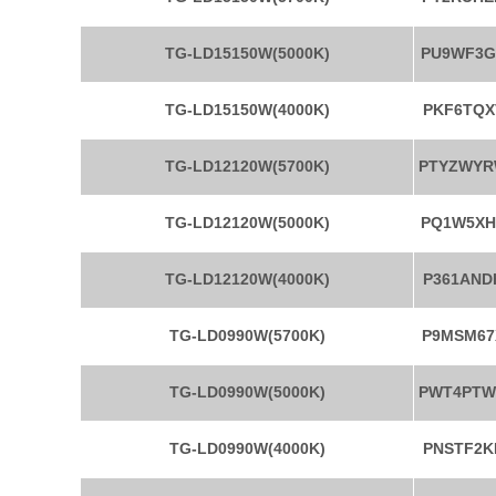
TG-LD15150W(5000K)
PU9WF3G
TG-LD15150W(4000K)
PKF6TQX
TG-LD12120W(5700K)
PTYZWY
TG-LD12120W(5000K)
PQ1W5XH
TG-LD12120W(4000K)
P361AND
TG-LD0990W(5700K)
P9MSM67
TG-LD0990W(5000K)
PWT4PT
TG-LD0990W(4000K)
PNSTF2K