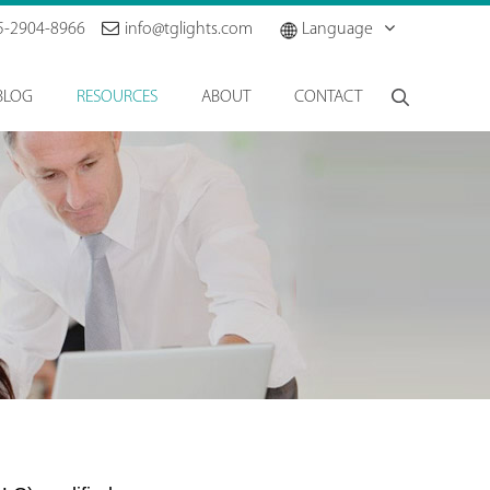
5-2904-8966
info@tglights.com
Language
BLOG
RESOURCES
ABOUT
CONTACT